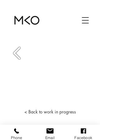
< Back to work in progress
Phone
Email
Facebook